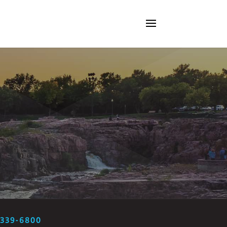
-339-6800