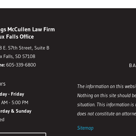
gs McCullen Law Firm
ux Falls Office
 E. 57th Street, Suite B
x Falls, SD 57108
ne:
605-339-6800
rs
The information on this websit
ay - Friday
Nothing on this site should be
 AM - 5:00 PM
situation. This information is 
urday & Sunday
does not constitute an attorney
ed
Sitemap