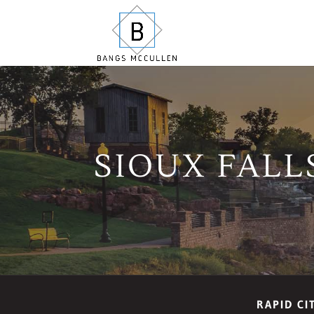
SIOUX FALL
RAPID CI