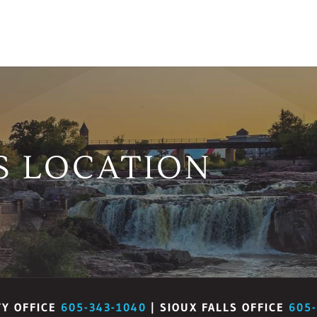
S LOCATION
TY OFFICE
605-343-1040
| SIOUX FALLS OFFICE
605