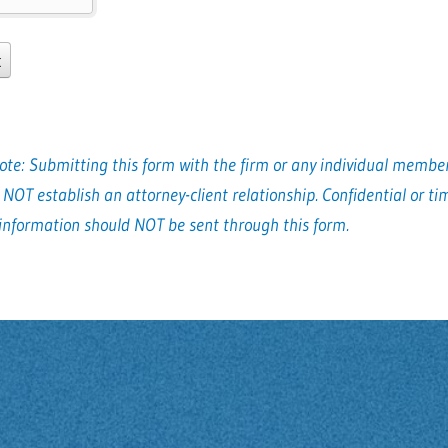
ote: Submitting this form with the firm or any individual member
 NOT establish an attorney-client relationship. Confidential or ti
 information should NOT be sent through this form.