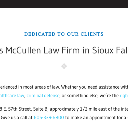
DEDICATED TO OUR CLIENTS
 McCullen Law Firm in Sioux Fal
erienced in most areas of law. Whether you need assistance wi
althcare law
,
criminal defense
, or something else, we’re the
rig
 E. 57th Street, Suite B, approximately 1/2 mile east of the inte
Give us a call at
605-339-6800
to make an appointment for a 