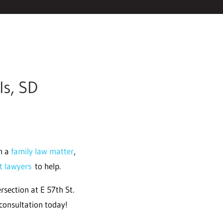
ls, SD
th a
family law matter
,
ht lawyers
to help.
rsection at E 57th St.
consultation today!