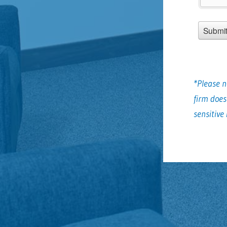
*Please n
firm does
sensitive