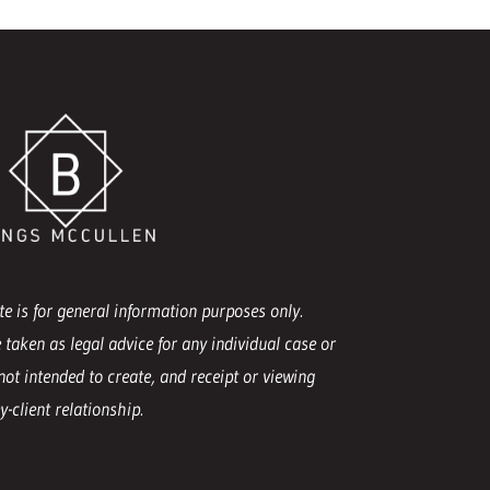
e is for general information purposes only.
 taken as legal advice for any individual case or
not intended to create, and receipt or viewing
-client relationship.