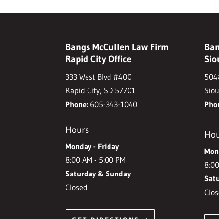
Bangs McCullen Law Firm
Ban
Rapid City Office
Sio
333 West Blvd #400
5048
Rapid City, SD 57701
Siou
Phone:
605-343-1040
Pho
Hours
Hou
Monday - Friday
Mond
8:00 AM - 5:00 PM
8:00
Saturday & Sunday
Sat
Closed
Clos