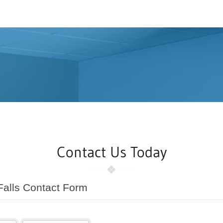
Contact Us Today