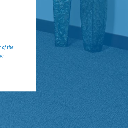
 of the
me-