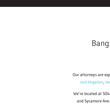
Bangs
Our attorneys are exp
civil litigation
,
he
We’re located at 5048
and Sycamore Ave. 