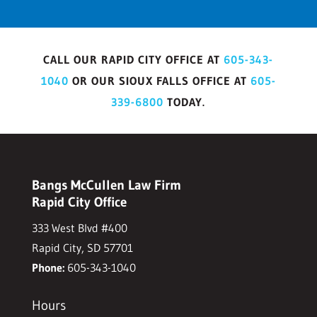
CALL OUR RAPID CITY OFFICE AT
605-343-
1040
OR OUR SIOUX FALLS OFFICE AT
605-
339-6800
TODAY.
Bangs McCullen Law Firm
Rapid City Office
333 West Blvd #400
Rapid City, SD 57701
Phone:
605-343-1040
Hours