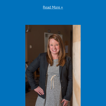
Read More +