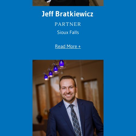
Jeff Bratkiewicz
PARTNER
Sioux Falls
Read More +