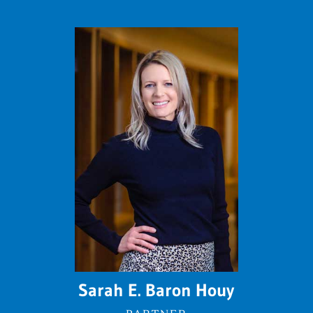
Sarah E. Baron Houy