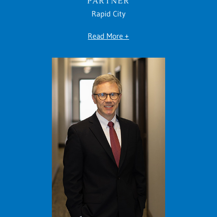
PARTNER
Rapid City
Read More +