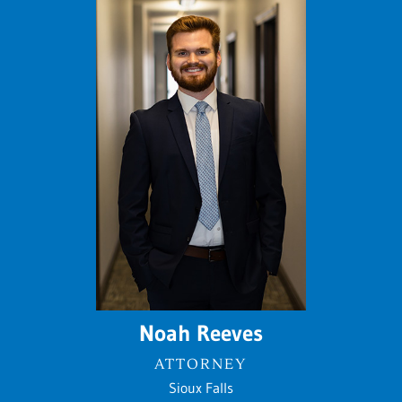
Noah Reeves
ATTORNEY
Sioux Falls