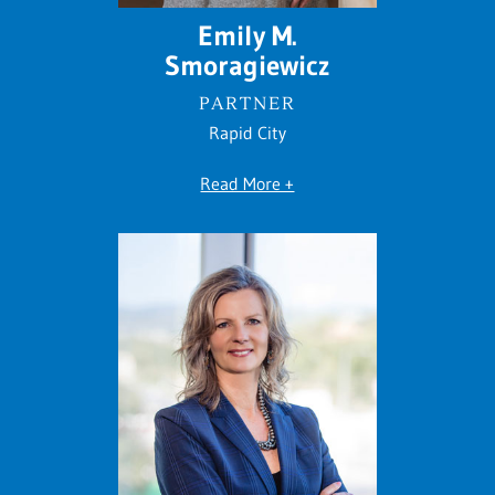
Emily M.
Smoragiewicz
PARTNER
Rapid City
Read More +