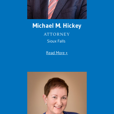
Michael M. Hickey
ATTORNEY
Sioux Falls
Read More +