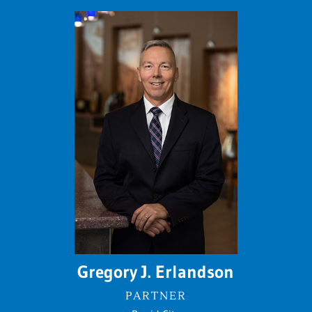
Gregory J. Erlandson
PARTNER