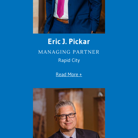
Eric J. Pickar
MANAGING PARTNER
Rapid City
Read More +