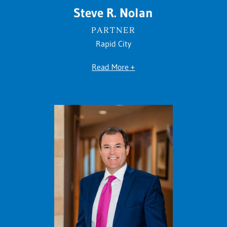
Steve R. Nolan
PARTNER
Rapid City
Read More +