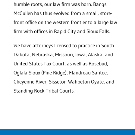
humble roots, our law firm was born. Bangs
McCullen has thus evolved from a small, store-
front office on the western frontier to a large law
firm with offices in Rapid City and Sioux Falls.
We have attorneys licensed to practice in South
Dakota, Nebraska, Missouri, Iowa, Alaska, and
United States Tax Court, as well as Rosebud,
Oglala Sioux (Pine Ridge), Flandreau Santee,
Cheyenne River, Sisseton-Wahpeton Oyate, and
Standing Rock Tribal Courts.