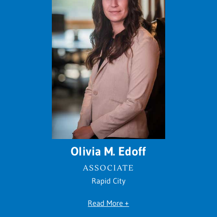
Olivia M. Edoff
ASSOCIATE
Rapid City
Read More +