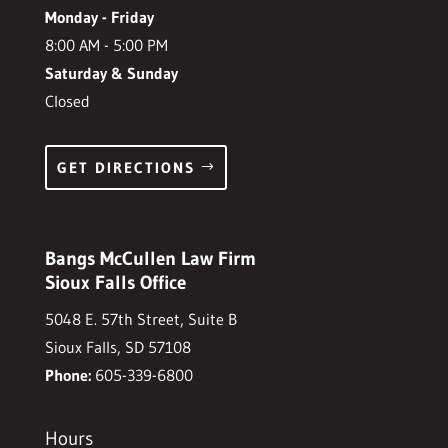
Monday - Friday
8:00 AM - 5:00 PM
Saturday & Sunday
Closed
GET DIRECTIONS
Bangs McCullen Law Firm
Sioux Falls Office
5048 E. 57th Street, Suite B
Sioux Falls, SD 57108
Phone:
605-339-6800
Hours