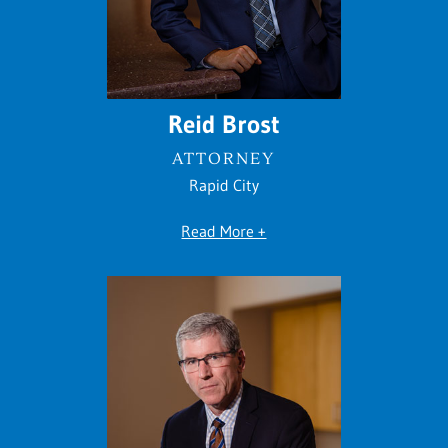
Reid Brost
ATTORNEY
Rapid City
Read More +