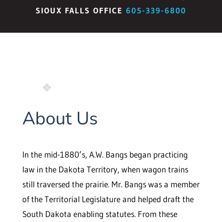
SIOUX FALLS OFFICE
605-339-6800
About Us
In the mid-1880’s, A.W. Bangs began practicing
law in the Dakota Territory, when wagon trains
still traversed the prairie. Mr. Bangs was a member
of the Territorial Legislature and helped draft the
South Dakota enabling statutes. From these