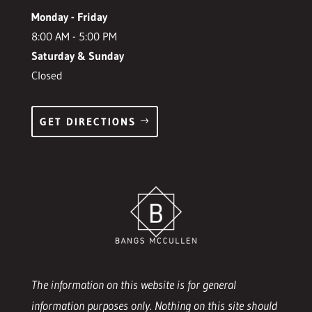
Monday - Friday
8:00 AM - 5:00 PM
Saturday & Sunday
Closed
GET DIRECTIONS
The information on this website is for general
information purposes only. Nothing on this site should