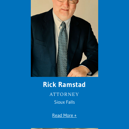
Rick Ramstad
ATTORNEY
Sioux Falls
Read More +