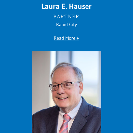
Laura E. Hauser
PARTNER
Rapid City
Read More +