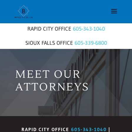
RAPID CITY OFFICE
605-343-1040
SIOUX FALLS OFFICE
605-339-6800
MEET OUR
ATTORNEYS
RAPID CITY OFFICE
605-343-1040
|