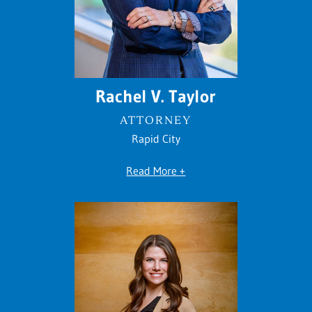
Rachel V. Taylor
ATTORNEY
Rapid City
Read More +