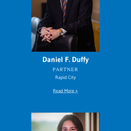
Daniel F. Duffy
PARTNER
Rapid City
Read More +