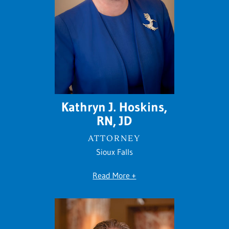
Kathryn J. Hoskins,
RN, JD
ATTORNEY
Sioux Falls
Read More +