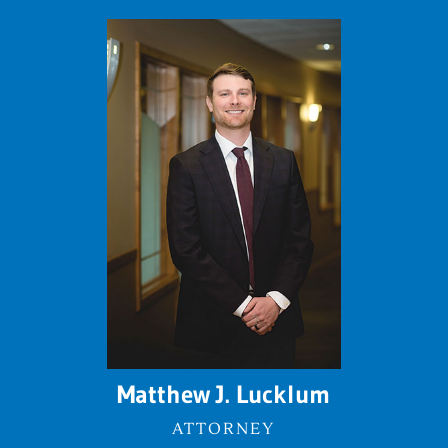
Matthew J. Lucklum
ATTORNEY