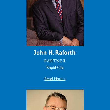
John H. Raforth
PARTNER
Rapid City
Read More +