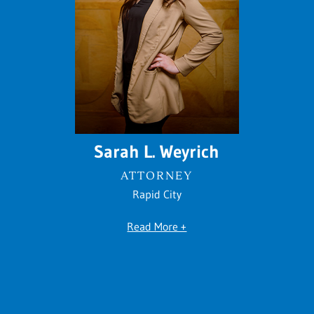
Sarah L. Weyrich
ATTORNEY
Rapid City
Read More +