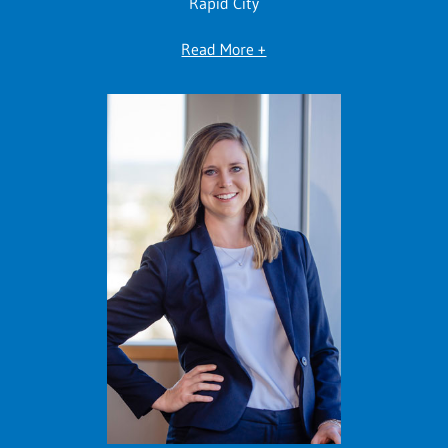
Rapid City
Read More +