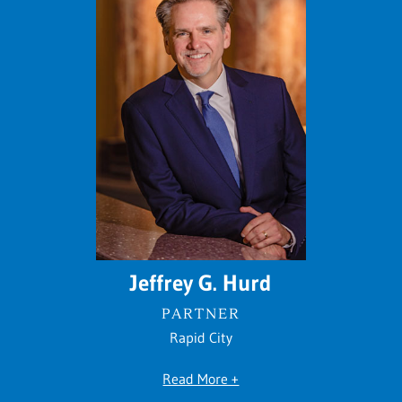
Jeffrey G. Hurd
PARTNER
Rapid City
Read More +