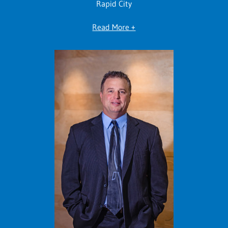
Rapid City
Read More +