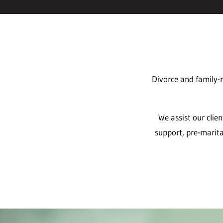
Divorce and family-r
We assist our clie
support, pre-marita