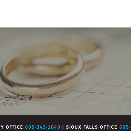
W
TY OFFICE
605-343-1040
| SIOUX FALLS OFFICE
605