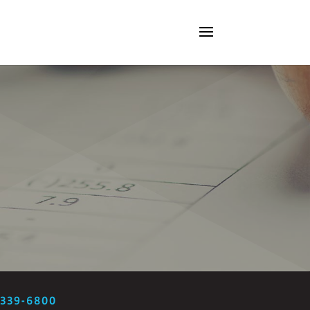
-339-6800