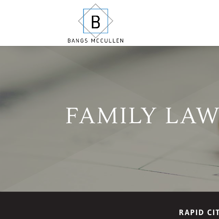
FAMILY LA
RAPID CI