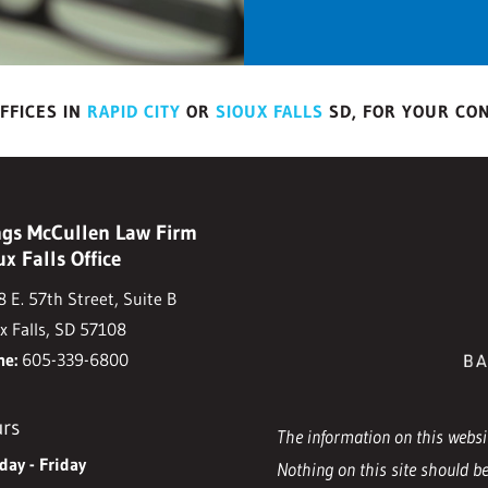
FFICES IN
RAPID CITY
OR
SIOUX FALLS
SD, FOR YOUR CO
gs McCullen Law Firm
ux Falls Office
 E. 57th Street, Suite B
x Falls, SD 57108
ne:
605-339-6800
rs
The information on this websit
ay - Friday
Nothing on this site should be