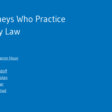
neys Who Practice
y Law
Baron Houy
t
Edoff
Nolan
kar
stad