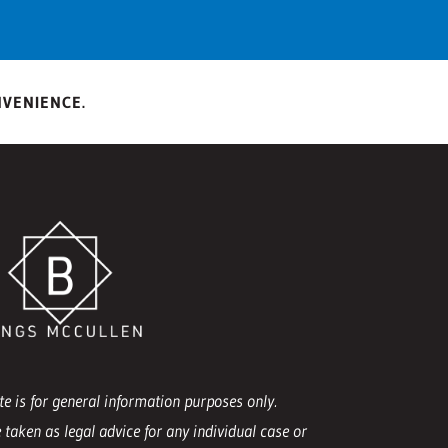
NVENIENCE.
e is for general information purposes only.
 taken as legal advice for any individual case or