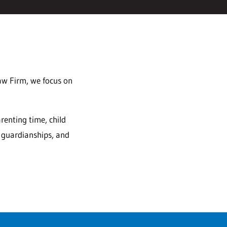
Law Firm, we focus on
renting time, child
, guardianships, and