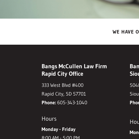
WE HAVE O
Bangs McCullen Law Firm
Ban
Rapid City Office
Sio
333 West Blvd #400
5048
Rapid City, SD 57701
Siou
Phone:
605-343-1040
Pho
Hours
Hou
Monday - Friday
Mond
8:00 AM - 5:00 PM