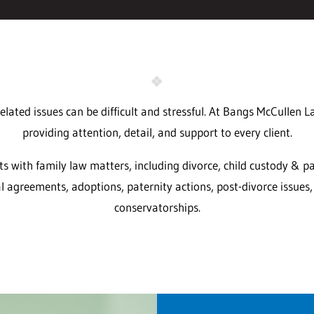
elated issues can be difficult and stressful. At Bangs McCullen 
providing attention, detail, and support to every client.
nts with family law matters, including divorce, child custody & pa
l agreements, adoptions, paternity actions, post-divorce issues
conservatorships.