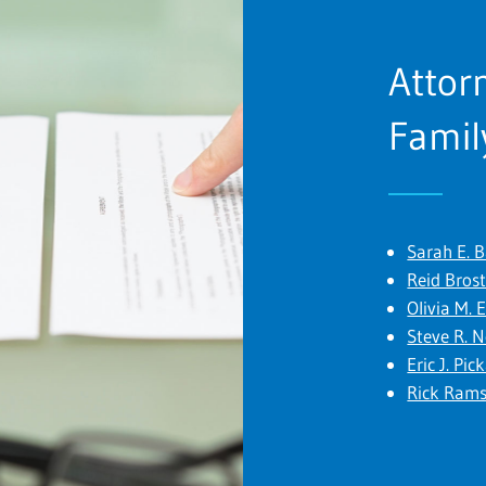
Attor
Famil
Sarah E. 
Reid Bros
Olivia M. 
Steve R. 
Eric J. Pic
Rick Ram